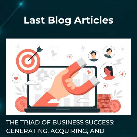
Last Blog Articles
THE TRIAD OF BUSINESS SUCCESS:
GENERATING, ACQUIRING, AND