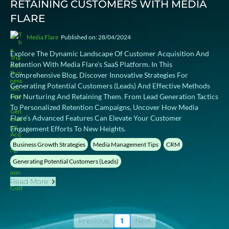
RETAINING CUSTOMERS WITH MEDIA
FLARE
Media Flare
Published on: 28/04/2024
Explore The Dynamic Landscape Of Customer Acquisition And
Retention With Media Flare's SaaS Platform. In This
Comprehensive Blog, Discover Innovative Strategies For
Generating Potential Customers (leads) And Effective Methods
For Nurturing And Retaining Them. From Lead Generation Tactics
To Personalized Retention Campaigns, Uncover How Media
Flare's Advanced Features Can Elevate Your Customer
Engagement Efforts To New Heights.
Business Growth Strategies
Media Management Tips
CRM
Generating Potential Customers (Leads)
Read More
Previous
1
Next