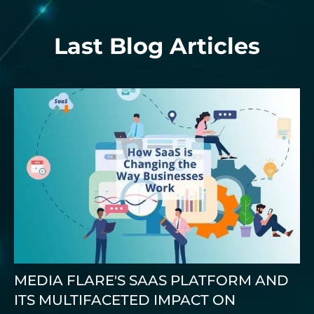
Last Blog Articles
MEDIA FLARE'S SAAS PLATFORM AND
ITS MULTIFACETED IMPACT ON