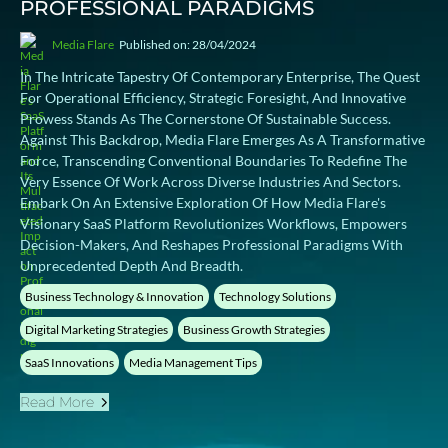
PROFESSIONAL PARADIGMS
Media Flare
Published on: 28/04/2024
In The Intricate Tapestry Of Contemporary Enterprise, The Quest
For Operational Efficiency, Strategic Foresight, And Innovative
Prowess Stands As The Cornerstone Of Sustainable Success.
Against This Backdrop, Media Flare Emerges As A Transformative
Force, Transcending Conventional Boundaries To Redefine The
Very Essence Of Work Across Diverse Industries And Sectors.
Embark On An Extensive Exploration Of How Media Flare's
Visionary SaaS Platform Revolutionizes Workflows, Empowers
Decision-Makers, And Reshapes Professional Paradigms With
Unprecedented Depth And Breadth.
Business Technology & Innovation
Technology Solutions
Digital Marketing Strategies
Business Growth Strategies
SaaS Innovations
Media Management Tips
Read More