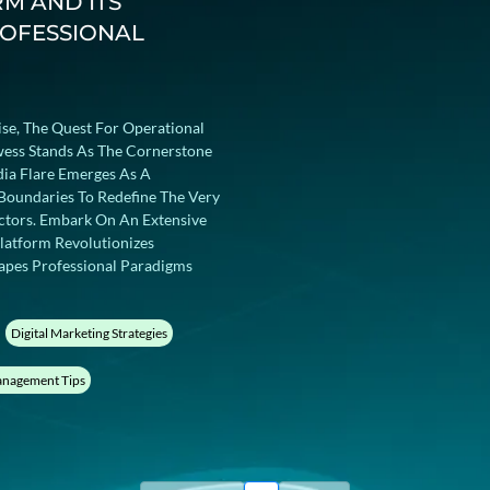
RM AND ITS
ROFESSIONAL
ise, The Quest For Operational
owess Stands As The Cornerstone
dia Flare Emerges As A
Boundaries To Redefine The Very
ctors. Embark On An Extensive
latform Revolutionizes
pes Professional Paradigms
Digital Marketing Strategies
nagement Tips