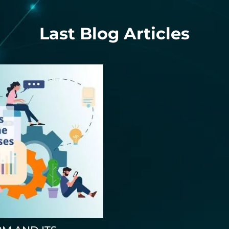
Last Blog Articles