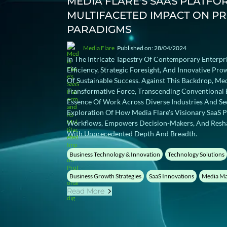
MEDIA FLARE'S SAAS PLATFO
MULTIFACETED IMPACT ON P
PARADIGMS
Media Flare
Published on: 28/04/2024
In The Intricate Tapestry Of Contemporary Enterpr
Efficiency, Strategic Foresight, And Innovative Pr
Of Sustainable Success. Against This Backdrop, Me
Transformative Force, Transcending Conventional 
Essence Of Work Across Diverse Industries And Se
Exploration Of How Media Flare's Visionary SaaS P
Workflows, Empowers Decision-Makers, And Resha
With Unprecedented Depth And Breadth.
Business Technology & Innovation
Technology Solutions
Business Growth Strategies
SaaS Innovations
Media Ma
Read More