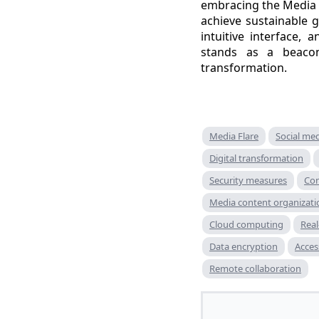
embracing the Media F
achieve sustainable g
intuitive interface
stands as a beacon
transformation.
Media Flare
Social me
Digital transformation
Security measures
Con
Media content organizati
Cloud computing
Real
Data encryption
Acces
Remote collaboration