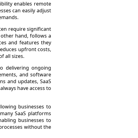
ibility enables remote
sses can easily adjust
demands.
ten require significant
 other hand, follows a
ces and features they
reduces upfront costs,
 all sizes.
o delivering ongoing
cements, and software
ions and updates, SaaS
 always have access to
allowing businesses to
, many SaaS platforms
enabling businesses to
 processes without the