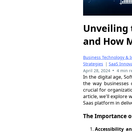
Unveiling 
and How M
Business Technology & I
Strategies
|
SaaS Innov
•
April 28, 2024
4 min r
In the digital age, S
the way businesses o
crucial for organizati
article, we'll explore
Saas platform in deliv
The Importance o
Accessibility an