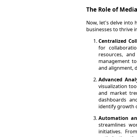
The Role of Media
Now, let's delve int
businesses to thrive i
Centralized Co
for collaborat
resources, and
management to d
and alignment, d
Advanced Analy
visualization to
and market tren
dashboards and
identify growth 
Automation an
streamlines wor
initiatives. F