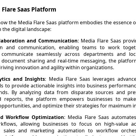
 Flare Saas Platform
o how the Media Flare Saas platform embodies the essence
n the digital landscape:
llaboration and Communication
: Media Flare Saas provi
ion and communication, enabling teams to work togethe
 communicate seamlessly across departments and loca
ocument sharing and real-time messaging, the platform 
riving innovation and agility within organizations.
tics and Insights
: Media Flare Saas leverages advance
ols to provide actionable insights into business performan
ds. By analyzing data from disparate sources and prese
 reports, the platform empowers businesses to make 
opportunities, and optimize their strategies for maximum i
d Workflow Optimization
: Media Flare Saas automates
kflows, allowing businesses to focus on high-value act
rom sales and marketing automation to workflow orche