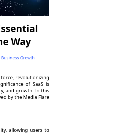
Essential
the Way
|
Business Growth
force, revolutionizing
gnificance of SaaS is
ty, and growth. In this
ayed by the Media Flare
ity, allowing users to