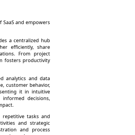
 of SaaS and empowers
des a centralized hub
r efficiently, share
tions. From project
fosters productivity
d analytics and data
ce, customer behavior,
nting it in intuitive
informed decisions,
mpact.
 repetitive tasks and
ivities and strategic
stration and process