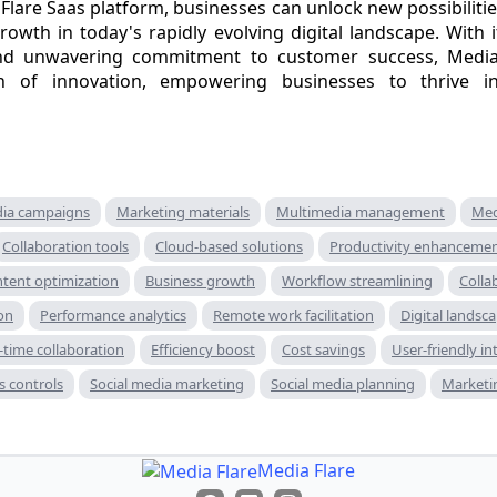
lare Saas platform, businesses can unlock new possibilities,
rowth in today's rapidly evolving digital landscape. With 
, and unwavering commitment to customer success, Media
 of innovation, empowering businesses to thrive in
dia campaigns
Marketing materials
Multimedia management
Med
Collaboration tools
Cloud-based solutions
Productivity enhanceme
tent optimization
Business growth
Workflow streamlining
Colla
on
Performance analytics
Remote work facilitation
Digital landsc
-time collaboration
Efficiency boost
Cost savings
User-friendly in
s controls
Social media marketing
Social media planning
Marketi
Media Flare