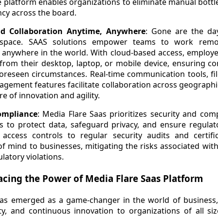
e platform enables organizations to eliminate manual bottl
ency across the board.
and Collaboration Anytime, Anywhere
: Gone are the da
e space. SAAS solutions empower teams to work remot
 anywhere in the world. With cloud-based access, employee
from their desktop, laptop, or mobile device, ensuring co
reseen circumstances. Real-time communication tools, file
gement features facilitate collaboration across geographi
re of innovation and agility.
ompliance
: Media Flare Saas prioritizes security and co
 to protect data, safeguard privacy, and ensure regula
access controls to regular security audits and certifi
f mind to businesses, mitigating the risks associated wit
latory violations.
cing the Power of Media Flare Saas Platform
as emerged as a game-changer in the world of business, o
ility, and continuous innovation to organizations of all si