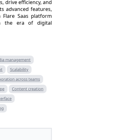
 drive efficiency, and
its advanced features,
 Flare Saas platform
 the era of digital
ia management
nt
Scalability
boration across teams
ape
Content creation
terface
ng