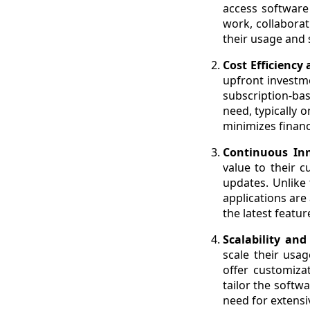
access software 
work, collaborat
their usage and
Cost Efficiency 
upfront investme
subscription-ba
need, typically 
minimizes financ
Continuous In
value to their 
updates. Unlike 
applications are
the latest featu
Scalability an
scale their usa
offer customizat
tailor the softw
need for extensi