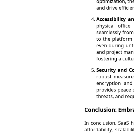
optimization, th
and drive effici
Accessibility 
physical offic
seamlessly from
to the platform 
even during unfo
and project mana
fostering a cultu
Security and C
robust measures
encryption and 
provides peace o
threats, and regu
Conclusion: Embra
In conclusion, SaaS h
affordability, scalab