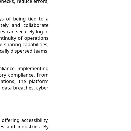
enecks, reduce errors,
ys of being tied to a
ely and collaborate
s can securely log in
ntinuity of operations
 sharing capabilities,
cally dispersed teams,
mpliance, implementing
tory compliance. From
cations, the platform
h data breaches, cyber
ffering accessibility,
zes and industries. By