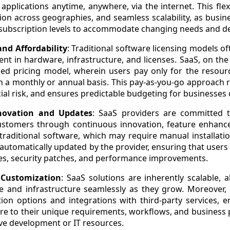
applications anytime, anywhere, via the internet. This flex
ion across geographies, and seamless scalability, as busine
 subscription levels to accommodate changing needs and 
and Affordability
: Traditional software licensing models of
nt in hardware, infrastructure, and licenses. SaaS, on the
sed pricing model, wherein users pay only for the resour
on a monthly or annual basis. This pay-as-you-go approach 
ial risk, and ensures predictable budgeting for businesses of
novation and Updates
: SaaS providers are committed t
customers through continuous innovation, feature enhan
traditional software, which may require manual installat
 automatically updated by the provider, ensuring that users
res, security patches, and performance improvements.
d Customization
: SaaS solutions are inherently scalable, 
ge and infrastructure seamlessly as they grow. Moreover
ion options and integrations with third-party services, 
are to their unique requirements, workflows, and business
ve development or IT resources.