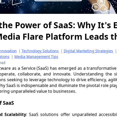
the Power of SaaS: Why It's 
edia Flare Platform Leads 
nnovation
|
Technology Solutions
|
Digital Marketing Strategies
ations
|
Media Management Tips
ead
oftware as a Service (SaaS) has emerged as a transformative 
perate, collaborate, and innovate. Understanding the si
ons seeking to leverage technology to drive efficiency, agili
 why SaaS is indispensable and illuminate the pivotal role pl
ering unparalleled value to businesses.
f SaaS
d Scalability
: SaaS solutions offer unparalleled accessibil