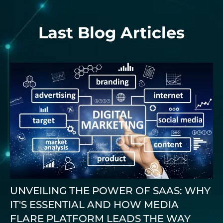
Last Blog Articles
UNVEILING THE POWER OF SAAS: WHY
IT'S ESSENTIAL AND HOW MEDIA
FLARE PLATFORM LEADS THE WAY