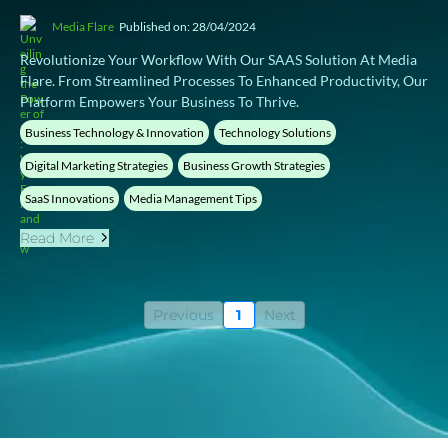
Media Flare
Published on: 28/04/2024
Revolutionize Your Workflow With Our SAAS Solution At Media
Flare. From Streamlined Processes To Enhanced Productivity, Our
Platform Empowers Your Business To Thrive.
Business Technology & Innovation
Technology Solutions
Digital Marketing Strategies
Business Growth Strategies
SaaS Innovations
Media Management Tips
Read More
Previous
1
Next