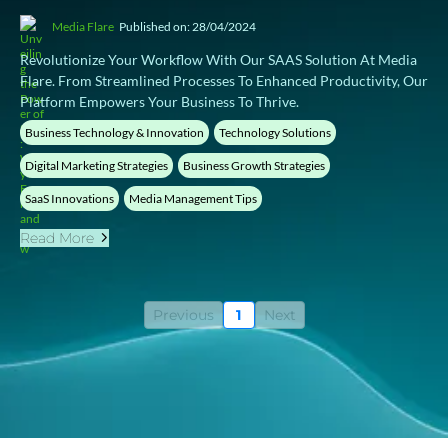
Media Flare
Published on: 28/04/2024
Revolutionize Your Workflow With Our SAAS Solution At Media
Flare. From Streamlined Processes To Enhanced Productivity, Our
Platform Empowers Your Business To Thrive.
Business Technology & Innovation
Technology Solutions
Digital Marketing Strategies
Business Growth Strategies
SaaS Innovations
Media Management Tips
Read More
Previous
1
Next