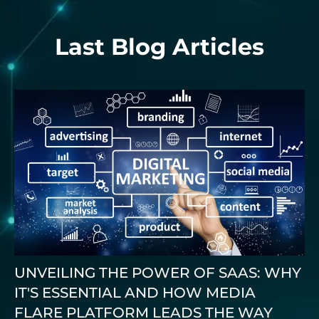
Last Blog Articles
UNVEILING THE POWER OF SAAS: WHY
IT'S ESSENTIAL AND HOW MEDIA
FLARE PLATFORM LEADS THE WAY