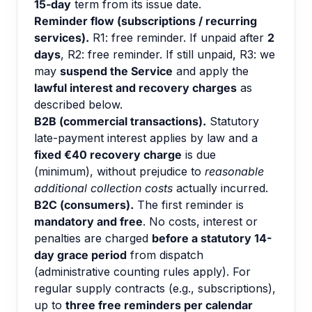
15-day
term from its issue date.
Reminder flow (subscriptions / recurring
services).
R1: free reminder. If unpaid after
2
days
, R2: free reminder. If still unpaid, R3: we
may
suspend the Service
and apply the
lawful interest and recovery charges
as
described below.
B2B (commercial transactions).
Statutory
late-payment interest applies by law and a
fixed €40 recovery charge
is due
(minimum), without prejudice to
reasonable
additional collection costs
actually incurred.
B2C (consumers).
The first reminder is
mandatory and free
. No costs, interest or
penalties are charged
before a statutory 14-
day grace period
from dispatch
(administrative counting rules apply). For
regular supply contracts (e.g., subscriptions),
up to
three free reminders per calendar