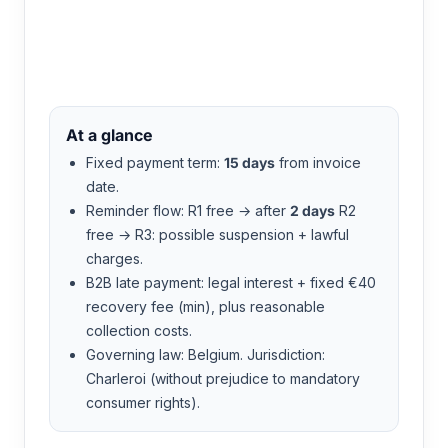
Media Flare
At a glance
Fixed payment term:
15 days
from invoice
date.
Reminder flow: R1 free → after
2 days
R2
free → R3: possible suspension + lawful
charges.
B2B late payment: legal interest + fixed €40
recovery fee (min), plus reasonable
collection costs.
Governing law: Belgium. Jurisdiction:
Charleroi (without prejudice to mandatory
consumer rights).