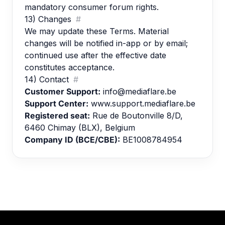
mandatory consumer forum rights.
13) Changes
#
We may update these Terms. Material
changes will be notified in-app or by email;
continued use after the effective date
constitutes acceptance.
14) Contact
#
Customer Support:
info@mediaflare.be
Support Center:
www.support.mediaflare.be
Registered seat:
Rue de Boutonville 8/D,
6460 Chimay (BLX), Belgium
Company ID (BCE/CBE):
BE1008784954