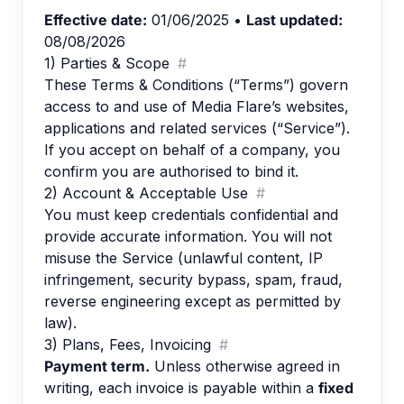
Effective date:
01/06/2025
•
Last updated:
08/08/2026
1) Parties & Scope
#
These Terms & Conditions (“Terms”) govern
access to and use of Media Flare’s websites,
applications and related services (“Service”).
If you accept on behalf of a company, you
confirm you are authorised to bind it.
2) Account & Acceptable Use
#
You must keep credentials confidential and
provide accurate information. You will not
misuse the Service (unlawful content, IP
infringement, security bypass, spam, fraud,
reverse engineering except as permitted by
law).
3) Plans, Fees, Invoicing
#
Payment term.
Unless otherwise agreed in
writing, each invoice is payable within a
fixed