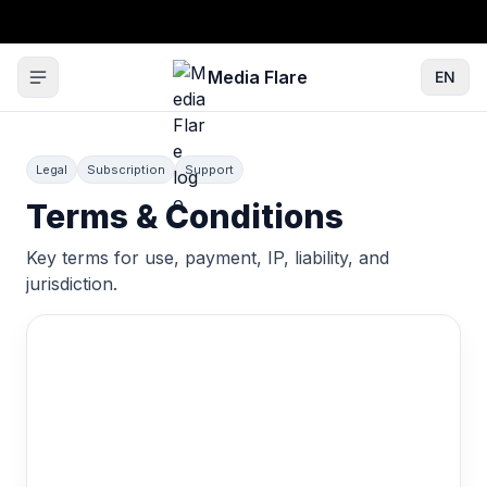
Media Flare
EN
Legal
Subscription
Support
Terms & Conditions
Key terms for use, payment, IP, liability, and
jurisdiction.
Terms & Conditions