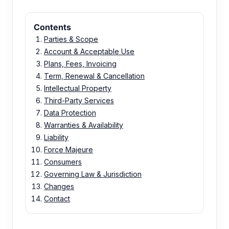
Contents
Parties & Scope
Account & Acceptable Use
Plans, Fees, Invoicing
Term, Renewal & Cancellation
Intellectual Property
Third-Party Services
Data Protection
Warranties & Availability
Liability
Force Majeure
Consumers
Governing Law & Jurisdiction
Changes
Contact