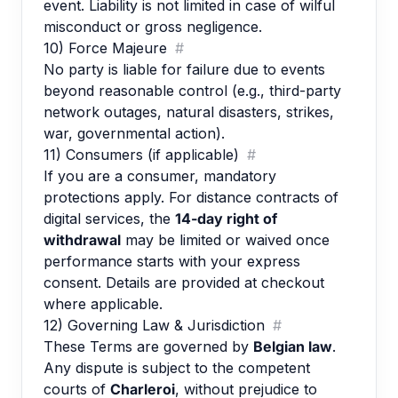
event. Liability is not limited in case of wilful
misconduct or gross negligence.
10) Force Majeure
#
No party is liable for failure due to events
beyond reasonable control (e.g., third-party
network outages, natural disasters, strikes,
war, governmental action).
11) Consumers (if applicable)
#
If you are a consumer, mandatory
protections apply. For distance contracts of
digital services, the
14-day right of
withdrawal
may be limited or waived once
performance starts with your express
consent. Details are provided at checkout
where applicable.
12) Governing Law & Jurisdiction
#
These Terms are governed by
Belgian law
.
Any dispute is subject to the competent
courts of
Charleroi
, without prejudice to