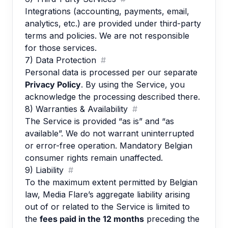
Integrations (accounting, payments, email,
analytics, etc.) are provided under third-party
terms and policies. We are not responsible
for those services.
7) Data Protection
#
Personal data is processed per our separate
Privacy Policy
. By using the Service, you
acknowledge the processing described there.
8) Warranties & Availability
#
The Service is provided “as is” and “as
available”. We do not warrant uninterrupted
or error-free operation. Mandatory Belgian
consumer rights remain unaffected.
9) Liability
#
To the maximum extent permitted by Belgian
law, Media Flare’s aggregate liability arising
out of or related to the Service is limited to
the
fees paid in the 12 months
preceding the