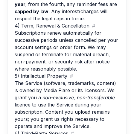
year
; from the fourth, any reminder fees are
capped by law
. Any interest/charges will
respect the legal caps in force.
4) Term, Renewal & Cancellation
#
Subscriptions renew automatically for
successive periods unless cancelled per your
account settings or order form. We may
suspend or terminate for material breach,
non-payment, or security risk after notice
where reasonably possible.
5) Intellectual Property
#
The Service (software, trademarks, content)
is owned by Media Flare or its licensors. We
grant you a
non-exclusive, non-transferable
licence to use the Service during your
subscription. Content you upload remains
yours; you grant us rights necessary to
operate and improve the Service.
6) Third-Party Services
#